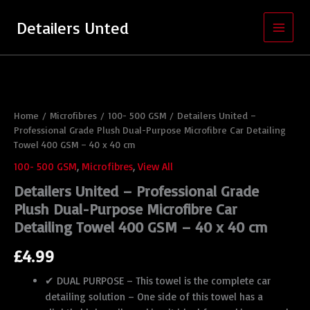
Skip
to
Detailers Unted
content
Detailers
United
-
Professional
Home
/
Microfibres
/
100- 500 GSM
/ Detailers United –
Grade
Professional Grade Plush Dual-Purpose Microfibre Car Detailing
Plush
Dual-
Towel 400 GSM – 40 x 40 cm
Purpose
100- 500 GSM
,
Microfibres
,
View All
Microfibre
Car
Detailers United – Professional Grade
Detailing
Plush Dual-Purpose Microfibre Car
Towel
Detailing Towel 400 GSM – 40 x 40 cm
400
GSM
£
4.99
-
40
✔ DUAL PURPOSE – This towel is the complete car
x
detailing solution – One side of this towel has a
40