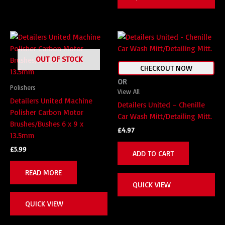
OUT OF STOCK
CHECKOUT NOW
OR
Polishers
View All
Detailers United Machine
Detailers United – Chenille
Polisher Carbon Motor
Car Wash Mitt/Detailing Mitt.
Brushes/Bushes 6 x 9 x
£
4.97
13.5mm
£
5.99
ADD TO CART
READ MORE
QUICK VIEW
QUICK VIEW