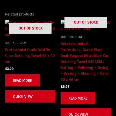
Related products
OUT OF STOCK
OUT OF STOCK
500- 950 GSM
100- 500 GSM
Detailers United –
Professional Grade Waffle
Professional Grade Plush
Glass Detailing Towel 40 x 40
Dual-Purpose Microfibre Car
cm
Detailing Towel 950GSM :
Buffing – Polishing – Drying
£
3.99
– Waxing – Cleaning – Valet
30 x 40 cm
READ MORE
£
8.97
QUICK VIEW
READ MORE
QUICK VIEW