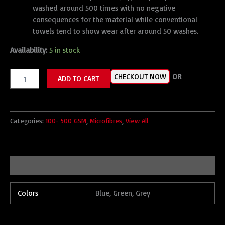
washed around 500 times with no negative
consequences for the material while conventional
towels tend to show wear after around 50 washes.
Availability:
5 in stock
CHECKOUT NOW
OR
ADD TO CART
Categories:
100- 500 GSM
,
Microfibres
,
View All
Additional information
Colors
Blue, Green, Grey