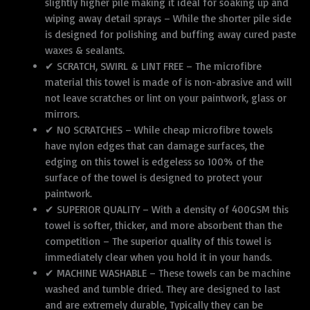
cm
slightly higher pile making it ideal for soaking up and
quantity
wiping away detail sprays – While the shorter pile side
is designed for polishing and buffing away cured paste
waxes & sealants.
✔ SCRATCH, SWIRL & LINT FREE – The microfibre
material this towel is made of is non-abrasive and will
not leave scratches or lint on your paintwork, glass or
mirrors.
✔ NO SCRATCHES – While cheap microfibre towels
have nylon edges that can damage surfaces, the
edging on this towel is edgeless so 100% of the
surface of the towel is designed to protect your
paintwork.
✔ SUPERIOR QUALITY – With a density of 400GSM this
towel is softer, thicker, and more absorbent than the
competition – The superior quality of this towel is
immediately clear when you hold it in your hands.
✔ MACHINE WASHABLE – These towels can be machine
washed and tumble dried. They are designed to last
and are extremely durable, Typically they can be